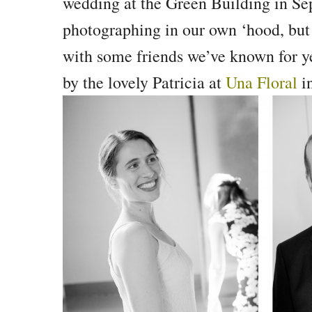
wedding at the Green Building in Se
photographing in our own ‘hood, but t
with some friends we’ve known for ye
by the lovely Patricia at
Una Floral
in