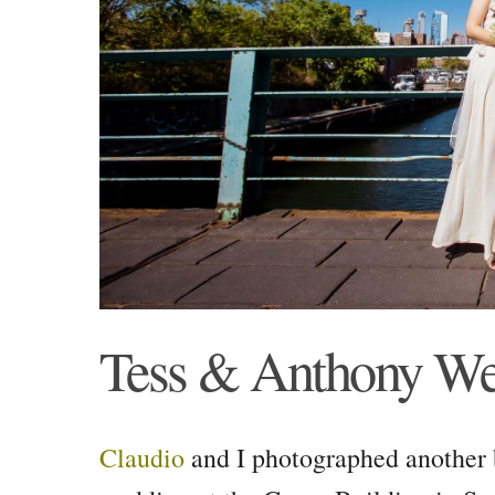
Tess & Anthony W
Claudio
and I photographed another 