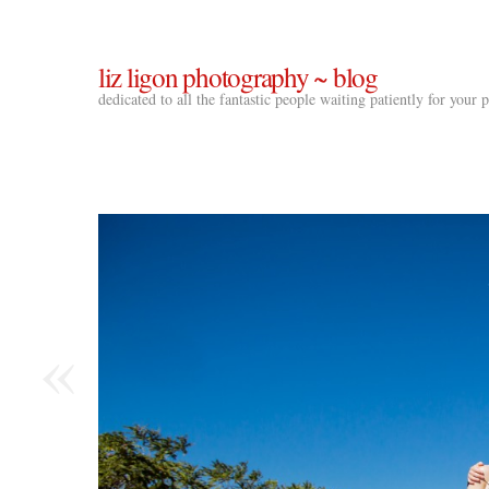
liz ligon photography ~ blog
dedicated to all the fantastic people waiting patiently for your
«