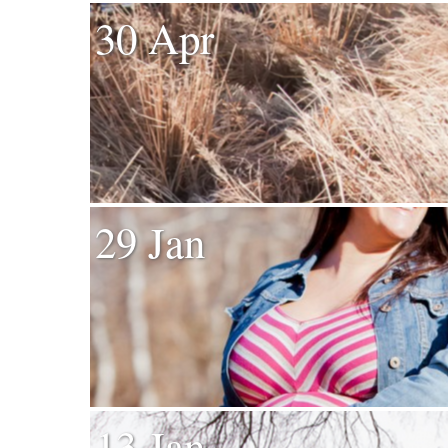
30 Apr
29 Jan
13 Jan