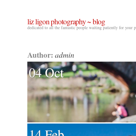
liz ligon photography ~ blog
dedicated to all the fantastic people waiting patiently for your
Author:
admin
04 Oct
14 Feb