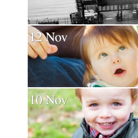
12 Nov
10 Nov