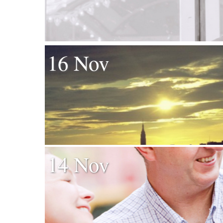
16 Nov
14 Nov