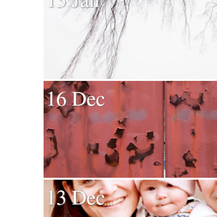
16 Dec
13 Dec