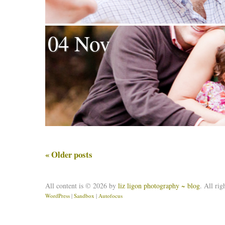
04 Nov
«
Older posts
All content is © 2026 by
liz ligon photography ~ blog
. All rig
WordPress
|
Sandbox
|
Autofocus