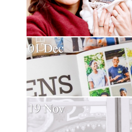
01 Dec
19 Nov