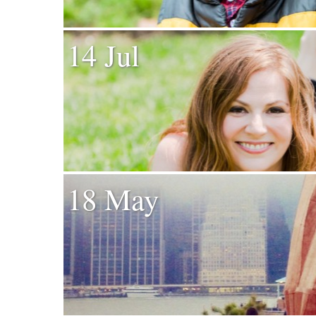
14 Jul
18 May