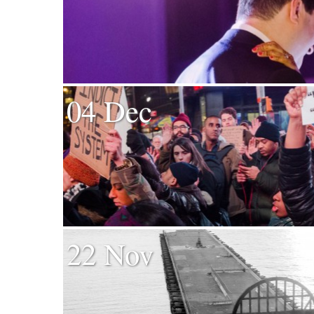
04 Dec
22 Nov