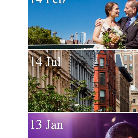
14 Jul
13 Jan