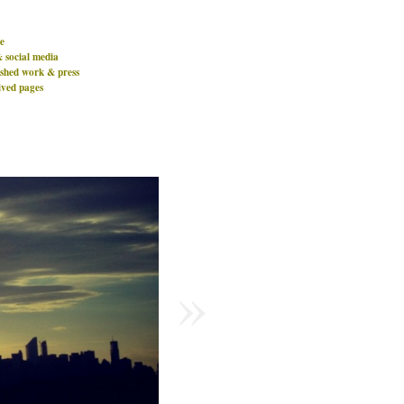
e
& social media
ished work & press
ived pages
»