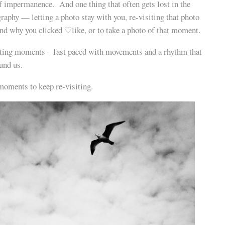
of impermanence. And one thing that often gets lost in the
raphy — letting a photo stay with you, re-visiting that photo
nd why you clicked ♡like, or to take a photo of that moment.
fleeting moments – fast paced with movements and a rhythm that
und us.
moments to keep re-visiting.