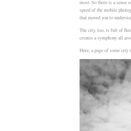
most. So there is a sense 
speed of the mobile photog
that moved you to understa
The city, too, is full of 
creates a symphony all aro
Here, a page of some city 