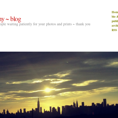
Hom
hy ~ blog
bio 
publ
people waiting patiently for your photos and prints ~ thank you
arch
RSS