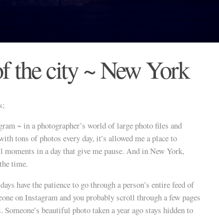
of the city ~ New York
s;
agram ~ in a photographer’s world of large photo files and
ith tons of photos every day, it’s allowed me a place to
l moments in a day that give me pause. And in New York,
the time.
ays have the patience to go through a person’s entire feed of
eone on Instagram and you probably scroll through a few pages
s. Someone’s beautiful photo taken a year ago stays hidden to