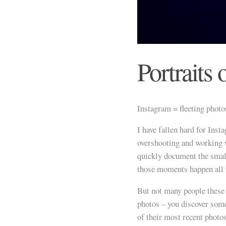
Portraits 
Instagram = fleeting photo
I have fallen hard for Inst
overshooting and working w
quickly document the smal
those moments happen all 
But not many people these d
photos – you discover som
of their most recent photo