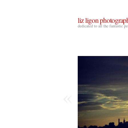
liz ligon photograp
dedicated to all the fantastic 
«