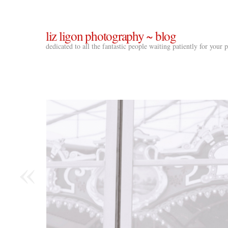
liz ligon photography ~ blog
dedicated to all the fantastic people waiting patiently for your
«