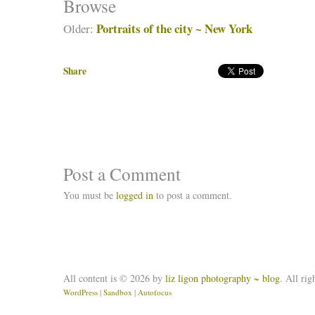
Browse
Portraits of the city ~ New York
Older:
Share
Post a Comment
You must be
logged in
to post a comment.
All content is © 2026 by
liz ligon photography ~ blog
. All rig
WordPress
|
Sandbox
|
Autofocus