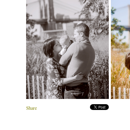
Share