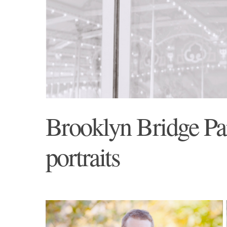
Brooklyn Bridge Par
portraits