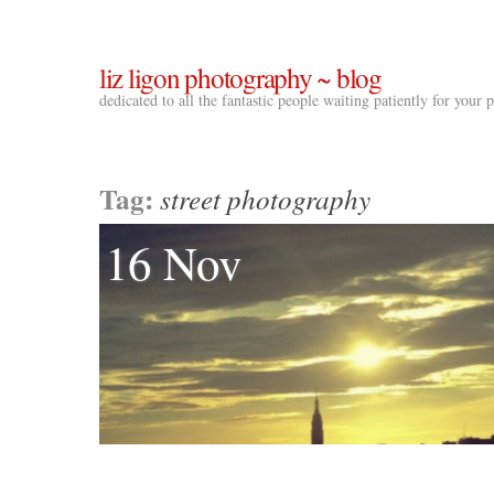
liz ligon photography ~ blog
dedicated to all the fantastic people waiting patiently for your
Tag:
street photography
16 Nov