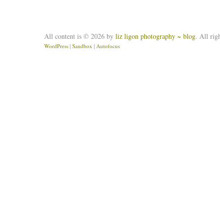
All content is © 2026 by
liz ligon photography ~ blog
. All rig
WordPress
|
Sandbox
|
Autofocus