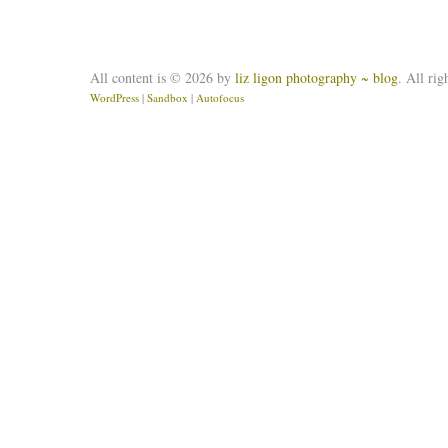
All content is © 2026 by
liz ligon photography ~ blog
. All rig
WordPress
|
Sandbox
|
Autofocus