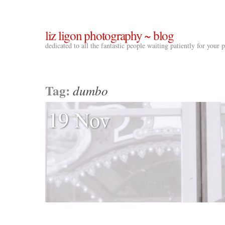
liz ligon photography ~ blog
dedicated to all the fantastic people waiting patiently for your
Tag:
dumbo
19 Nov