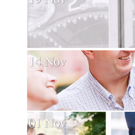
14 Nov
01 Nov