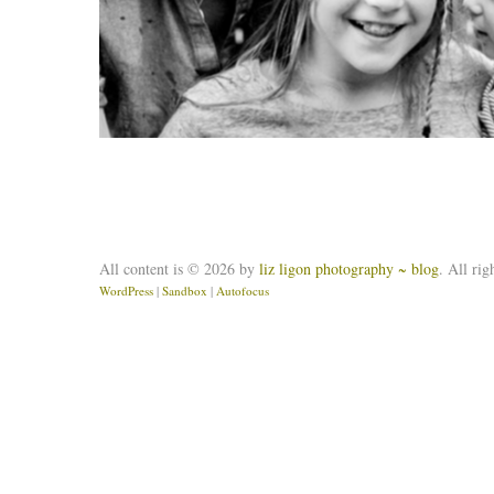
All content is © 2026 by
liz ligon photography ~ blog
. All rig
WordPress
|
Sandbox
|
Autofocus