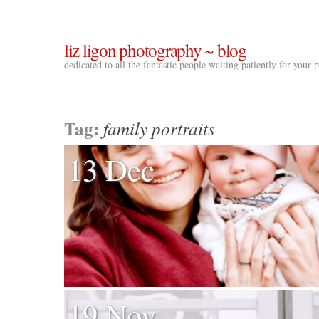
liz ligon photography ~ blog
dedicated to all the fantastic people waiting patiently for your
Tag:
family portraits
13 Dec
19 Nov