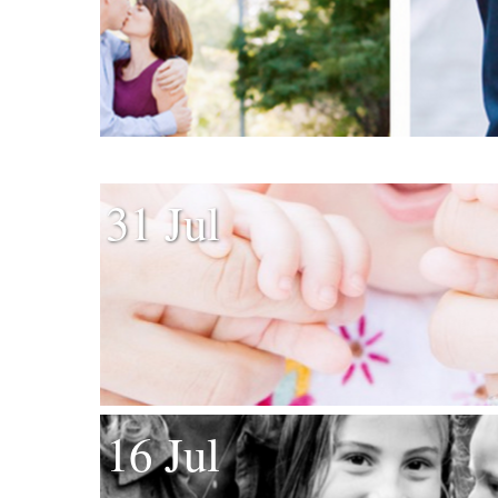
31 Jul
16 Jul