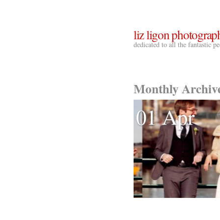
liz ligon photograp
dedicated to all the fantastic 
Monthly Archiv
01 Apr