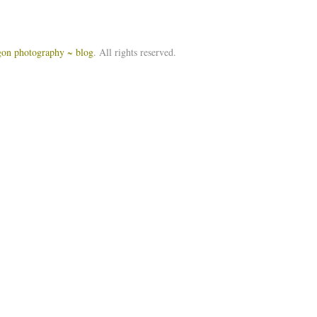
igon photography ~ blog
. All rights reserved.