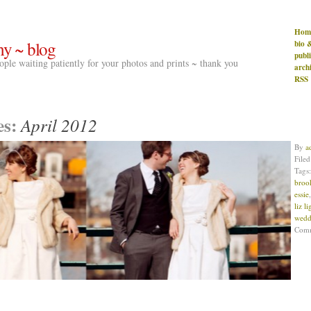
Hom
hy ~ blog
bio 
publ
people waiting patiently for your photos and prints ~ thank you
arch
RSS
es:
April 2012
By
a
File
Tags
broo
essie
liz l
wedd
Com