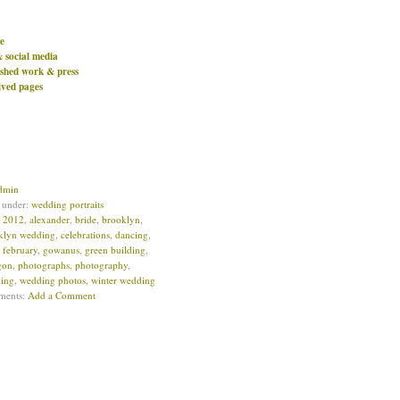
e
& social media
ished work & press
ived pages
dmin
d under:
wedding portraits
:
2012
,
alexander
,
bride
,
brooklyn
,
klyn wedding
,
celebrations
,
dancing
,
,
february
,
gowanus
,
green building
,
igon
,
photographs
,
photography
,
ing
,
wedding photos
,
winter wedding
ments:
Add a Comment