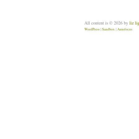
All content is © 2026 by
liz l
WordPress
|
Sandbox
|
Autofocus