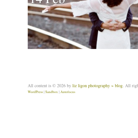
All content is © 2026 by
liz ligon photography ~ blog
. All rig
WordPress
|
Sandbox
|
Autofocus