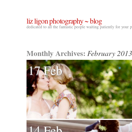
liz ligon photography ~ blog
dedicated to all the fantastic people waiting patiently for your
Monthly Archives:
February 201
17 Feb
14 Feb