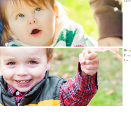
Com
By
a
File
Com