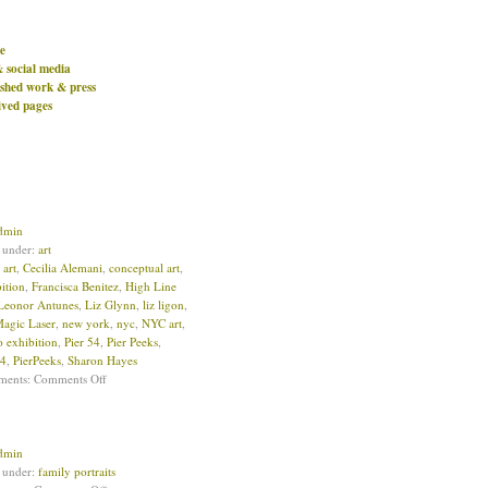
e
& social media
ished work & press
ived pages
dmin
d under:
art
:
art
,
Cecilia Alemani
,
conceptual art
,
ition
,
Francisca Benitez
,
High Line
Leonor Antunes
,
Liz Glynn
,
liz ligon
,
Magic Laser
,
new york
,
nyc
,
NYC art
,
o exhibition
,
Pier 54
,
Pier Peeks
,
54
,
PierPeeks
,
Sharon Hayes
ments:
Comments Off
dmin
d under:
family portraits