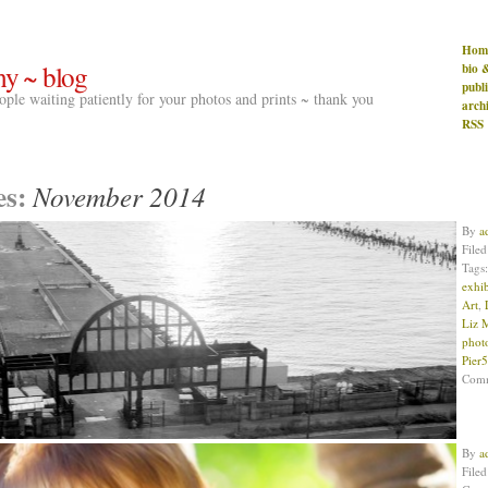
Hom
hy ~ blog
bio 
publ
people waiting patiently for your photos and prints ~ thank you
arch
RSS
es:
November 2014
By
a
File
Tags
exhib
Art
,
Liz 
phot
Pier
Com
By
a
File