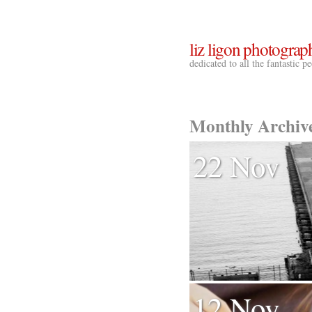
liz ligon photograp
dedicated to all the fantastic 
Monthly Archiv
22 Nov
12 Nov