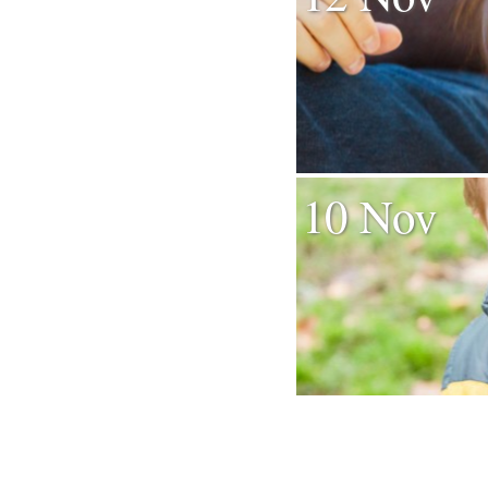
10 Nov