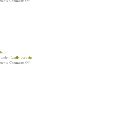
ments:
Comments Off
dmin
d under:
family portraits
ments:
Comments Off