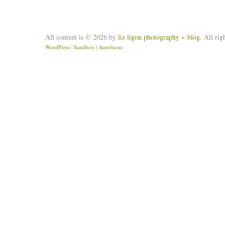
All content is © 2026 by
liz ligon photography ~ blog
. All rig
WordPress
|
Sandbox
|
Autofocus