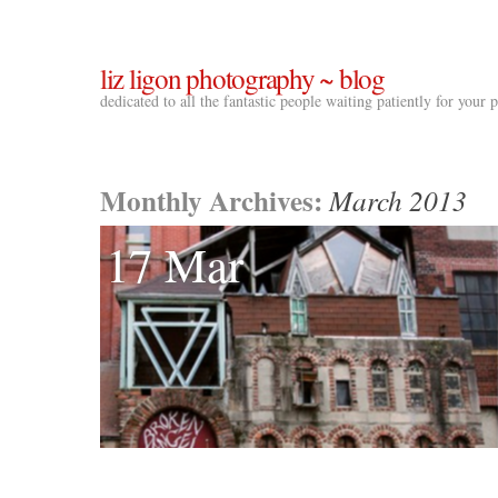
liz ligon photography ~ blog
dedicated to all the fantastic people waiting patiently for your
Monthly Archives:
March 2013
17 Mar