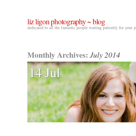
liz ligon photography ~ blog
dedicated to all the fantastic people waiting patiently for your
Monthly Archives:
July 2014
14 Jul