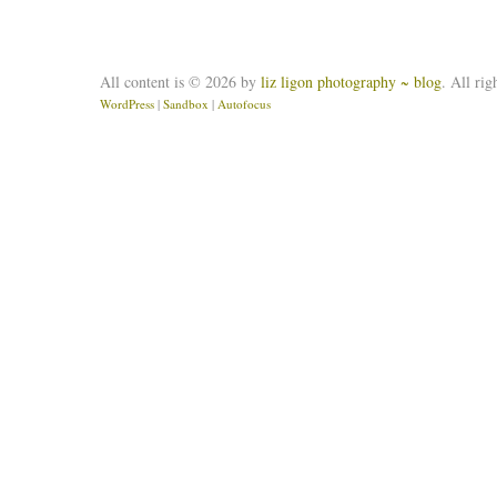
All content is © 2026 by
liz ligon photography ~ blog
. All rig
WordPress
|
Sandbox
|
Autofocus