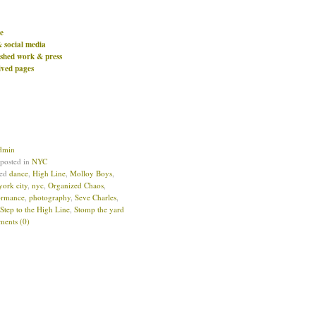
e
& social media
ished work & press
ived pages
dmin
 posted in
NYC
ged
dance
,
High Line
,
Molloy Boys
,
york city
,
nyc
,
Organized Chaos
,
ormance
,
photography
,
Seve Charles
,
Step to the High Line
,
Stomp the yard
ents (0)