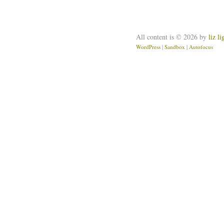
All content is © 2026 by
liz l
WordPress
|
Sandbox
|
Autofocus