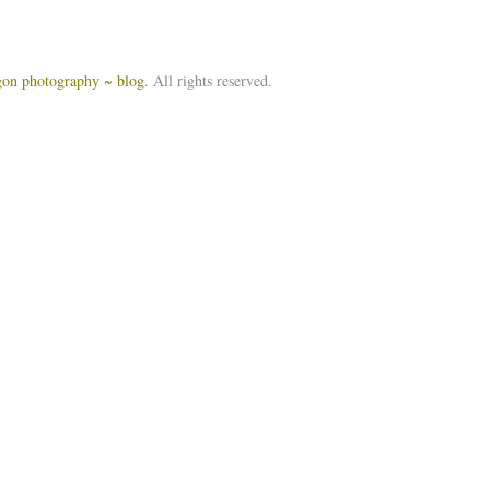
igon photography ~ blog
. All rights reserved.