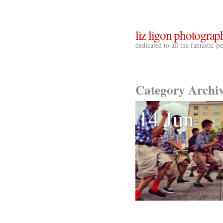
liz ligon photograp
dedicated to all the fantastic 
Category Archi
14 Jun