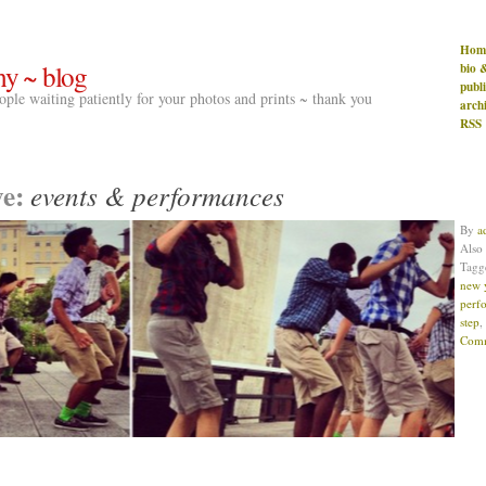
Hom
hy ~ blog
bio 
publ
people waiting patiently for your photos and prints ~ thank you
arch
RSS
ve:
events & performances
By
a
Also
Tag
new 
perf
step
,
Comm