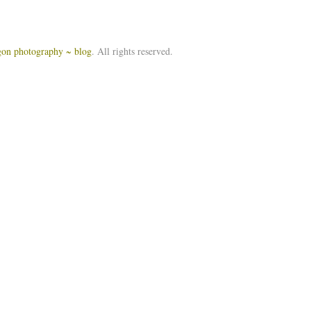
igon photography ~ blog
. All rights reserved.