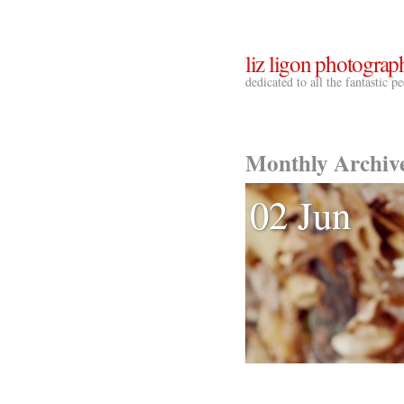
liz ligon photograp
dedicated to all the fantastic 
Monthly Archiv
02 Jun