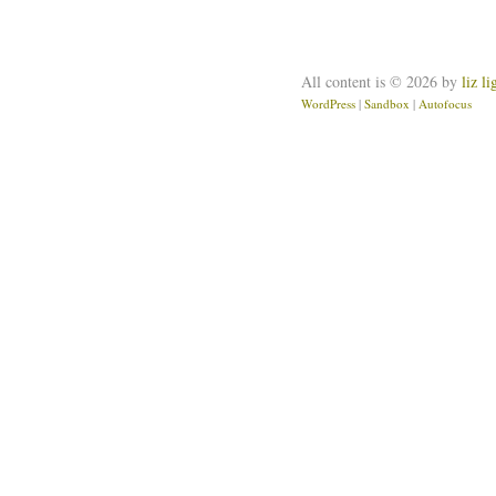
All content is © 2026 by
liz l
WordPress
|
Sandbox
|
Autofocus