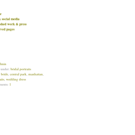
e
& social media
ished work & press
ived pages
dmin
d under:
bridal portraits
:
bride
,
central park
,
manhattan
,
aits
,
wedding dress
ments:
1