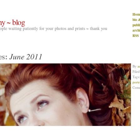
Hom
hy ~ blog
bio 
publ
people waiting patiently for your photos and prints ~ thank you
arch
RSS
es:
June 2011
By
a
File
Tags
portr
Com