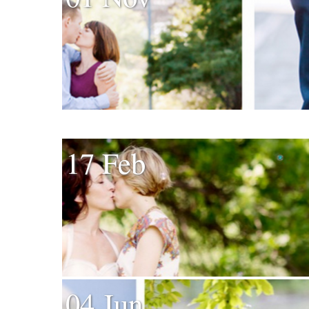
17 Feb
04 Jun