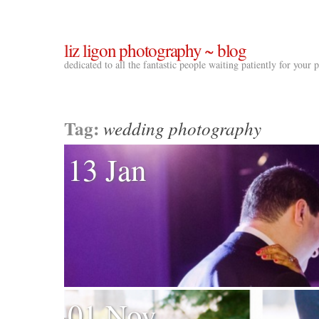
liz ligon photography ~ blog
dedicated to all the fantastic people waiting patiently for your
Tag:
wedding photography
13 Jan
01 Nov