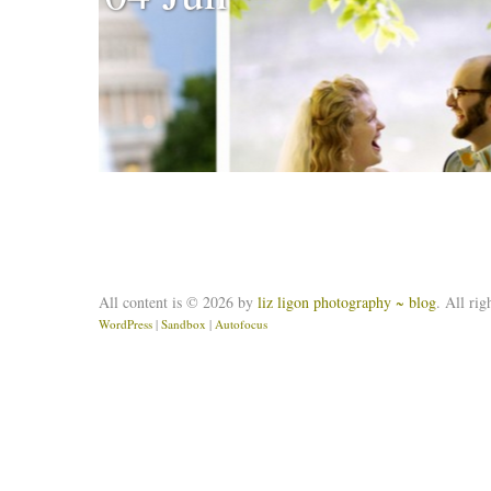
All content is © 2026 by
liz ligon photography ~ blog
. All rig
WordPress
|
Sandbox
|
Autofocus