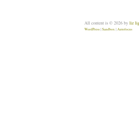
All content is © 2026 by
liz l
WordPress
|
Sandbox
|
Autofocus