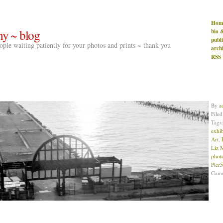
Hom
hy ~ blog
bio 
publ
people waiting patiently for your photos and prints ~ thank you
arch
RSS
By
a
File
Tags
exhib
Art
,
Liz 
phot
Pier
Com