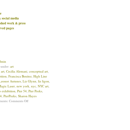
e
& social media
ished work & press
ived pages
dmin
d under:
art
:
art
,
Cecilia Alemani
,
conceptual art
,
ition
,
Francisca Benitez
,
High Line
Leonor Antunes
,
Liz Glynn
,
liz ligon
,
Magic Laser
,
new york
,
nyc
,
NYC art
,
o exhibition
,
Pier 54
,
Pier Peeks
,
54
,
PierPeeks
,
Sharon Hayes
ments:
Comments Off