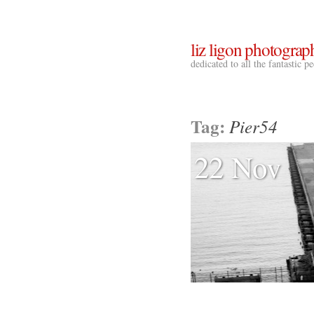
liz ligon photograp
dedicated to all the fantastic 
Tag:
Pier54
22 Nov