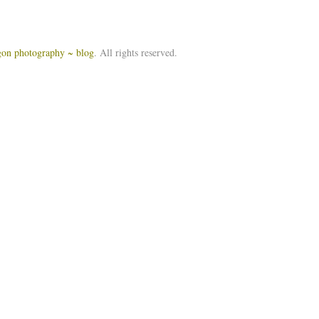
igon photography ~ blog
. All rights reserved.