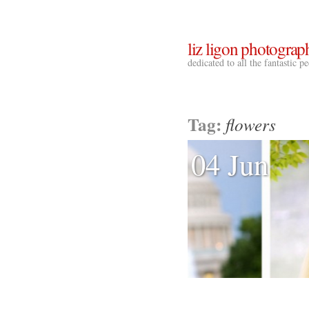
liz ligon photograp
dedicated to all the fantastic 
Tag:
flowers
04 Jun