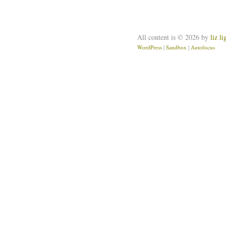
All content is © 2026 by
liz l
WordPress
|
Sandbox
|
Autofocus