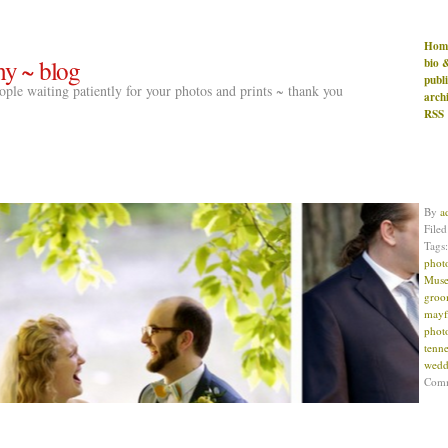
Hom
hy ~ blog
bio 
publ
people waiting patiently for your photos and prints ~ thank you
arch
RSS
By
a
File
Tags
phot
Muse
gro
mayf
phot
tenne
wedd
Com