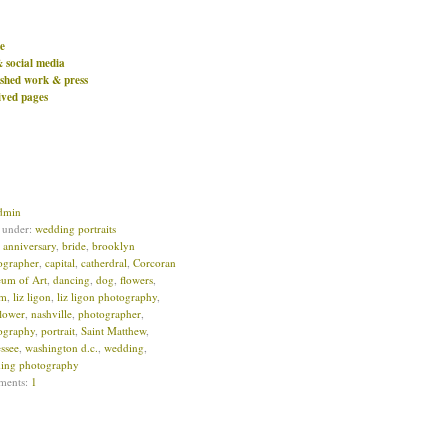
e
& social media
ished work & press
ived pages
dmin
d under:
wedding portraits
:
anniversary
,
bride
,
brooklyn
ographer
,
capital
,
catherdral
,
Corcoran
um of Art
,
dancing
,
dog
,
flowers
,
om
,
liz ligon
,
liz ligon photography
,
lower
,
nashville
,
photographer
,
ography
,
portrait
,
Saint Matthew
,
ssee
,
washington d.c.
,
wedding
,
ing photography
ments:
1