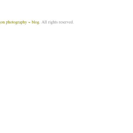
igon photography ~ blog
. All rights reserved.