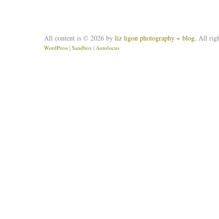
All content is © 2026 by
liz ligon photography ~ blog
. All rig
WordPress
|
Sandbox
|
Autofocus