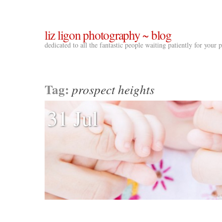
liz ligon photography ~ blog
dedicated to all the fantastic people waiting patiently for your
Tag:
prospect heights
31 Jul