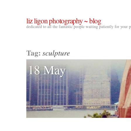
liz ligon photography ~ blog
dedicated to all the fantastic people waiting patiently for your
Tag:
sculpture
18 May