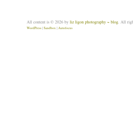
All content is © 2026 by
liz ligon photography ~ blog
. All rig
WordPress
|
Sandbox
|
Autofocus