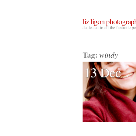
liz ligon photograp
dedicated to all the fantastic 
Tag:
windy
13 Dec