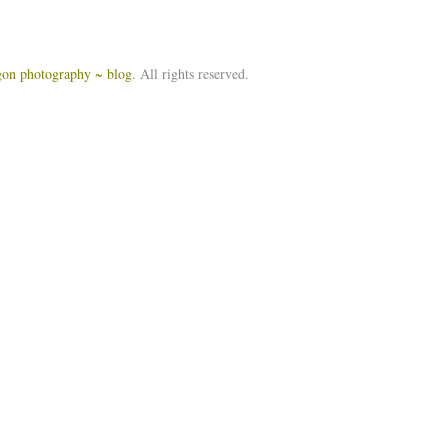
igon photography ~ blog
. All rights reserved.