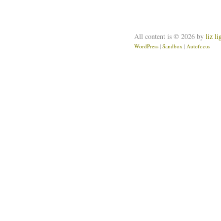
All content is © 2026 by
liz l
WordPress
|
Sandbox
|
Autofocus