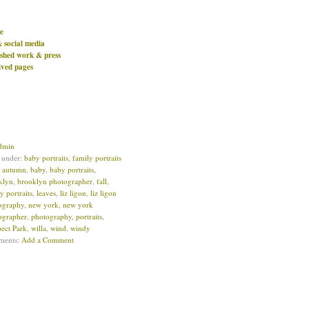
e
& social media
ished work & press
ived pages
dmin
d under:
baby portraits
,
family portraits
:
autumn
,
baby
,
baby portraits
,
klyn
,
brooklyn photographer
,
fall
,
y portraits
,
leaves
,
liz ligon
,
liz ligon
ography
,
new york
,
new york
ographer
,
photography
,
portraits
,
pect Park
,
willa
,
wind
,
windy
ments:
Add a Comment