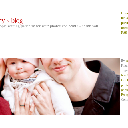
Hom
hy ~ blog
bio 
publ
people waiting patiently for your photos and prints ~ thank you
arch
RSS
By
a
File
Tags
broo
famil
phot
phot
Pros
Com