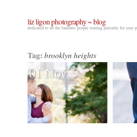
liz ligon photography ~ blog
dedicated to all the fantastic people waiting patiently for your
Tag:
brooklyn heights
01 Nov