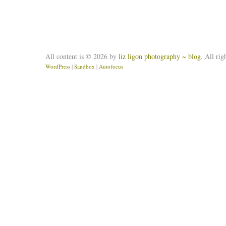
All content is © 2026 by
liz ligon photography ~ blog
. All rig
WordPress
|
Sandbox
|
Autofocus