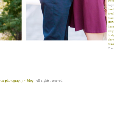
Unca
Tags
broo
broo
broo
DUMB
ligon
lizl
brid
phot
roma
Com
igon photography ~ blog
. All rights reserved.