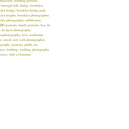
tegorized
,
wedding portraits
:
borough hall
,
bridge
,
brooklyn
,
klyn bridge
,
brooklyn bridge park
,
klyn heights
,
brooklyn photographer
,
klyn photography
,
cobblestone
,
O portraits
,
family portraits
,
kiss
,
liz
,
liz ligon photography
,
igonphotography
,
love
,
manhattan
ge
,
mural
,
new york photographer
,
ography
,
portraits
,
public art
,
nce
,
wedding
,
wedding photography
ments:
Add a Comment