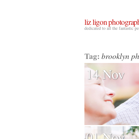
liz ligon photograp
dedicated to all the fantastic 
Tag:
brooklyn p
14 Nov
01 Nov