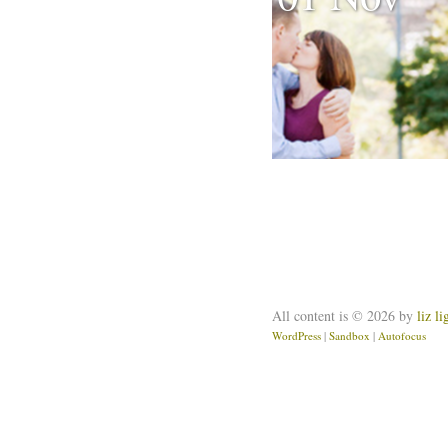
All content is © 2026 by
liz l
WordPress
|
Sandbox
|
Autofocus