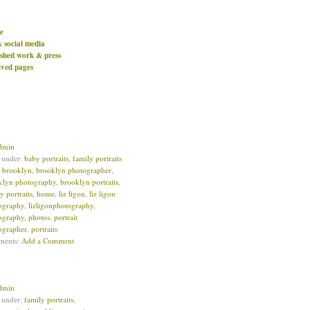
e
& social media
ished work & press
ived pages
dmin
d under:
baby portraits
,
family portraits
:
brooklyn
,
brooklyn photographer
,
klyn photography
,
brooklyn portraits
,
y portraits
,
home
,
liz ligon
,
liz ligon
ography
,
lizligonphotography
,
ography
,
photos
,
portrait
ographer
,
portraits
ments:
Add a Comment
dmin
d under:
family portraits
,