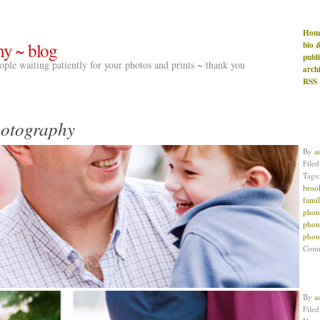
Hom
hy ~ blog
bio 
publ
people waiting patiently for your photos and prints ~ thank you
arch
RSS
hotography
By
a
File
Tags
broo
famil
phot
phot
phot
Com
By
a
File